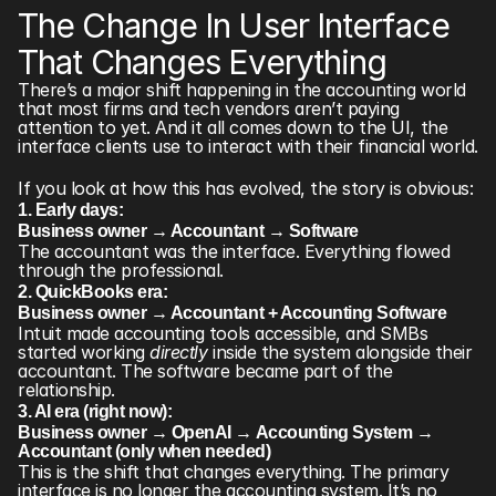
The Change In User Interface 
That Changes Everything
There’s a major shift happening in the accounting world 
that most firms and tech vendors aren’t paying 
attention to yet. And it all comes down to the UI, the 
interface clients use to interact with their financial world.
If you look at how this has evolved, the story is obvious:
1. Early days:
Business owner → Accountant → Software
The accountant was the interface. Everything flowed 
through the professional.
2. QuickBooks era:
Business owner → Accountant + Accounting Software
Intuit made accounting tools accessible, and SMBs 
started working 
directly
 inside the system alongside their 
accountant. The software became part of the 
relationship.
3. AI era (right now):
Business owner → OpenAI → Accounting System → 
Accountant (only when needed)
This is the shift that changes everything. The primary 
interface is no longer the accounting system. It’s no 