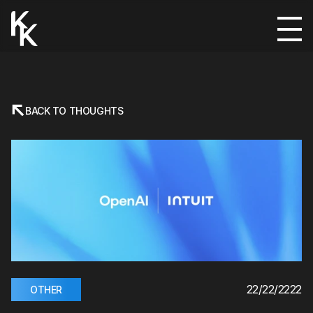
BACK TO THOUGHTS
22/22/2222
OTHER