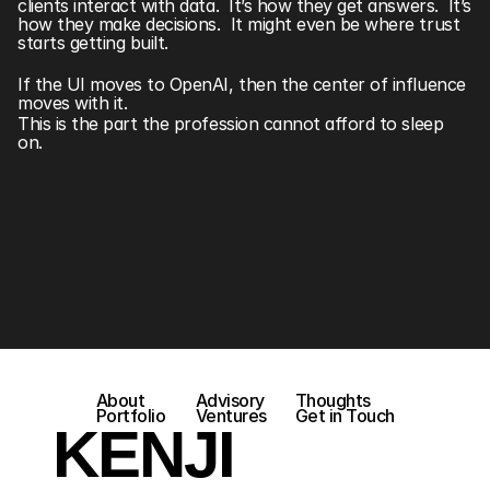
clients interact with data.  It’s how they get answers.  It’s 
how they make decisions.  It might even be where trust 
starts getting built.
If the UI moves to OpenAI, then the center of influence 
moves with it.
This is the part the profession cannot afford to sleep 
on. 
About
Advisory
Thoughts
Portfolio
Ventures
Get in Touch
KENJI 