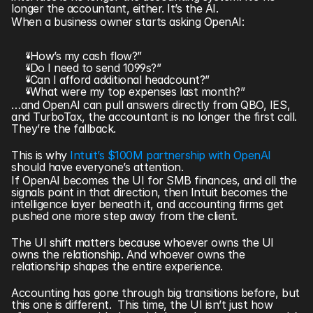
longer the accountant, either. It’s the AI.
When a business owner starts asking OpenAI:
“How’s my cash flow?”
“Do I need to send 1099s?”
“Can I afford additional headcount?”
“What were my top expenses last month?”
…and OpenAI can pull answers directly from QBO, IES, 
and TurboTax, the accountant is no longer the first call.  
They’re the fallback.
This is why 
Intuit’s $100M partnership with OpenAI 
should have everyone’s attention.
If OpenAI becomes the UI for SMB finances, and all the 
signals point in that direction, then Intuit becomes the 
intelligence layer beneath it, and accounting firms get 
pushed one more step away from the client.
The UI shift matters because whoever owns the UI 
owns the relationship. And whoever owns the 
relationship shapes the entire experience.
Accounting has gone through big transitions before, but 
this one is different.  This time, the UI isn’t just how 